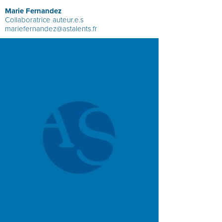
Marie Fernandez
Collaboratrice auteur.e.s
mariefernandez@astalents.fr