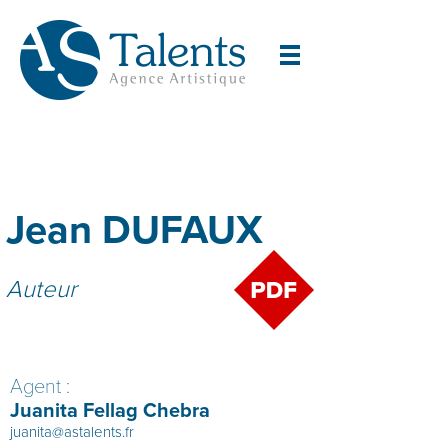
Jean DUFAUX
Auteur
Agent :
Juanita Fellag Chebra
juanita@astalents.fr