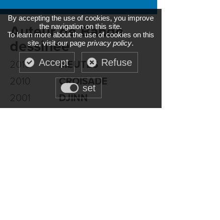
By accepting the use of cookies, you improve
the navigation on this site.
Auteur de Bande
To learn more about the use of cookies on this
dessinée
site, visit our page
privacy policy
.
Accept
Refuse
2015
MEUTES
2010
CROISADE
set
2001
DJINN
1998
COMPLAINTE DES
LANDES PERDUES
RAPACES