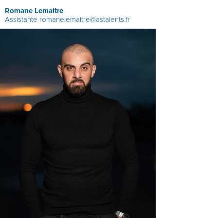
Romane Lemaitre
Assistante
romanelemaitre@astalents.fr