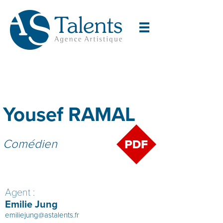
Yousef RAMAL
Comédien
Agent :
Emilie Jung
emiliejung@astalents.fr