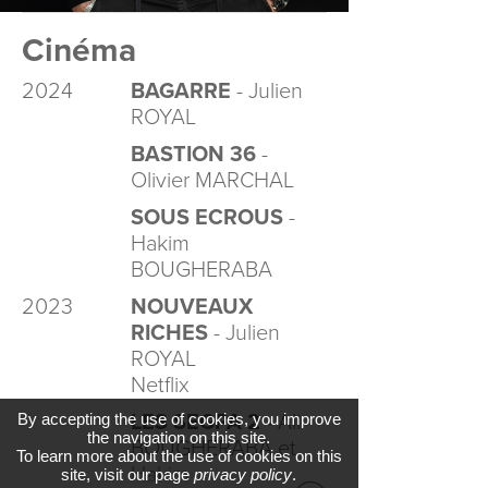
Cinéma
2024
BAGARRE
- Julien
ROYAL
BASTION 36
-
Olivier MARCHAL
SOUS ECROUS
-
Hakim
BOUGHERABA
2023
NOUVEAUX
RICHES
- Julien
ROYAL
Netflix
By accepting the use of cookies, you improve
LES SEGPA 2
- Ali
the navigation on this site.
BOUGHERABA et
To learn more about the use of cookies on this
Hakim
site, visit our page
privacy policy
.