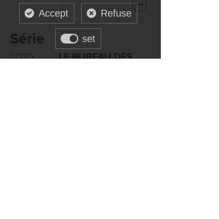
BOUGHERABA
Accept
Refuse
Série
set
2020
LE BUREAU DES
LEGENDES
- Eric
ROCHANT
Canal +
Formation
CASCADES
Campus Univers
Cascades, Paris